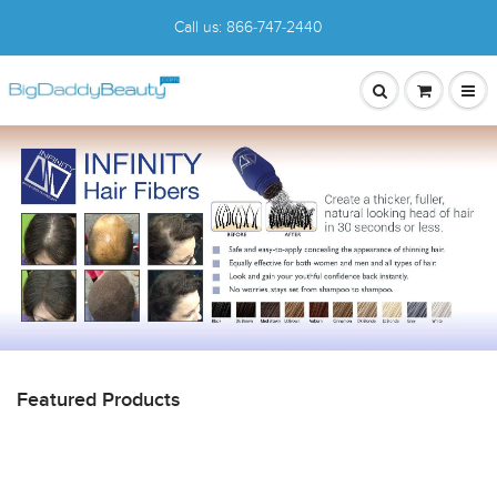
Call us:
866-747-2440
Featured Products