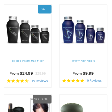
SALE
Eclipse Instant Hair Filler
Infinity Hair Fibers
From $24.99
$29.99
From $9.99
5.0
4.5
9 Reviews
19 Reviews
star
star
rating
rating
SOLD OUT