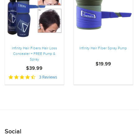
Infinity Hair Fibers Hair Loss
Infinity Hair Fiber Spray Pump
Concealer + FREE Pump &
Spray
$19.99
$39.99
4.7
3 Reviews
star
rating
Social