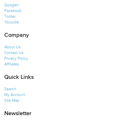
Google+
Facebook
Twitter
Youtube
Company
About Us
Contact Us
Privacy Policy
Affiliates
Quick Links
Search
My Account
Site Map
Newsletter